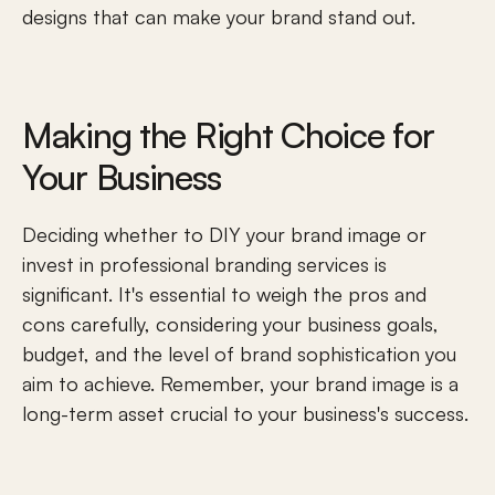
designs that can make your brand stand out.
Making the Right Choice for 
Your Business
Deciding whether to DIY your brand image or 
invest in professional branding services is 
significant. It's essential to weigh the pros and 
cons carefully, considering your business goals, 
budget, and the level of brand sophistication you 
aim to achieve. Remember, your brand image is a 
long-term asset crucial to your business's success.