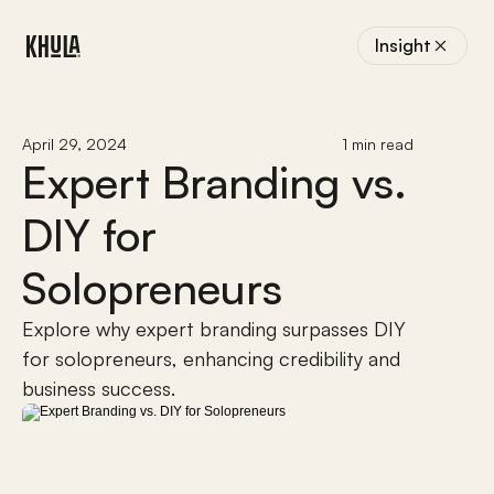
Insight
April 29, 2024
1 min read
Expert Branding vs. 
DIY for 
Solopreneurs
Explore why expert branding surpasses DIY 
for solopreneurs, enhancing credibility and 
business success.