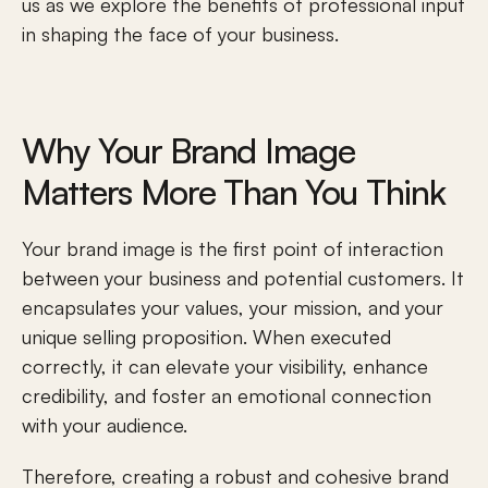
us as we explore the benefits of professional input 
in shaping the face of your business.
Why Your Brand Image 
Matters More Than You Think
Your brand image is the first point of interaction 
between your business and potential customers. It 
encapsulates your values, your mission, and your 
unique selling proposition. When executed 
correctly, it can elevate your visibility, enhance 
credibility, and foster an 
emotional connection
with your audience. 
Therefore, creating a robust and cohesive brand 