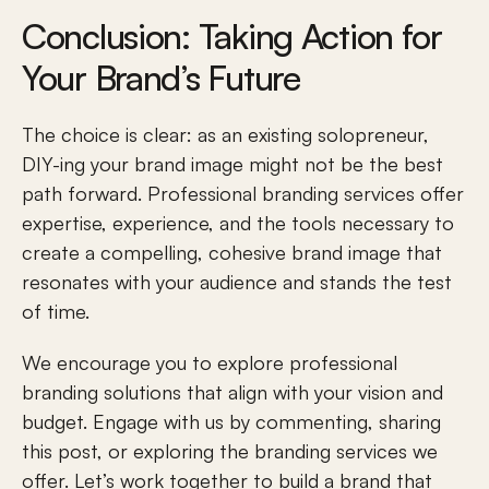
Conclusion: Taking Action for 
Your Brand’s Future
The choice is clear: as an existing solopreneur, 
DIY-ing your 
brand image
 might not be the best 
path forward. Professional branding services offer 
expertise, experience, and the tools necessary to 
create a compelling, cohesive brand image that 
resonates with your audience and stands the test 
of time. 
We encourage you to explore professional 
branding solutions that align with your vision and 
budget. Engage with us by commenting, sharing 
this post, or exploring the branding services we 
offer. Let’s work together to build a brand that 