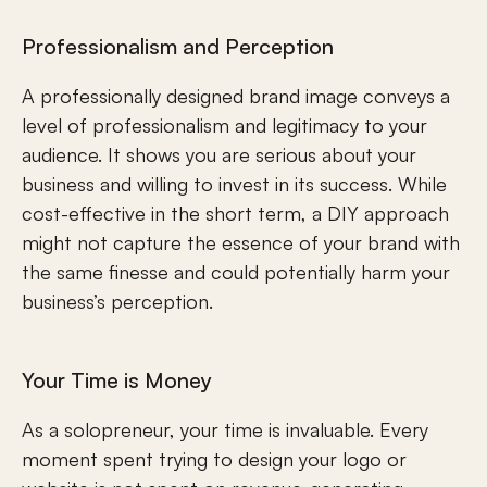
Professionalism and Perception
A professionally designed brand image conveys a 
level of professionalism and legitimacy to your 
audience. It shows you are serious about your 
business and willing to invest in its success. While 
cost-effective in the short term, a DIY approach 
might not capture the essence of your brand with 
the same finesse and could potentially harm your 
business’s perception.
Your Time is Money
As a solopreneur, your time is invaluable. Every 
moment spent trying to design your logo or 