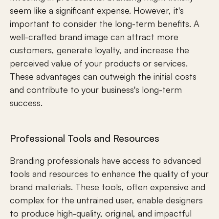
seem like a significant expense. However, it's 
important to consider the long-term benefits. A 
well-crafted brand image can attract more 
customers, generate loyalty, and increase the 
perceived value of your products or services. 
These advantages can outweigh the initial costs 
and contribute to your business's long-term 
success.
Professional Tools and Resources
Branding professionals have access to advanced 
tools and resources to enhance the quality of your 
brand materials. These tools, often expensive and 
complex for the untrained user, enable designers 
to produce high-quality, original, and impactful 