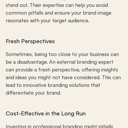
stand out. Their expertise can help you avoid 
common pitfalls and ensure your brand image 
resonates with your target audience.
Fresh Perspectives
Sometimes, being too close to your business can 
be a disadvantage. An external branding expert 
can provide a fresh perspective, offering insights 
and ideas you might not have considered. This can 
lead to innovative branding solutions that 
differentiate your brand.
Cost-Effective in the Long Run
Investing in professional branding might initially 