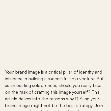
Your brand image is a critical pillar of identity and 
influence in building a successful solo venture. But 
as an existing solopreneur, should you really take 
on the task of crafting this image yourself? This 
article delves into the reasons why DIY-ing your 
brand image might not be the best strategy. Join 