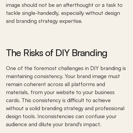
image should not be an afterthought or a task to 
tackle single-handedly, especially without design 
and branding strategy expertise.
The Risks of DIY Branding
One of the foremost challenges in DIY branding is 
maintaining consistency. Your brand image must 
remain coherent across all platforms and 
materials, from your website to your business 
cards. This consistency is difficult to achieve 
without a solid branding strategy and professional 
design tools. Inconsistencies can confuse your 
audience and dilute your brand's impact.