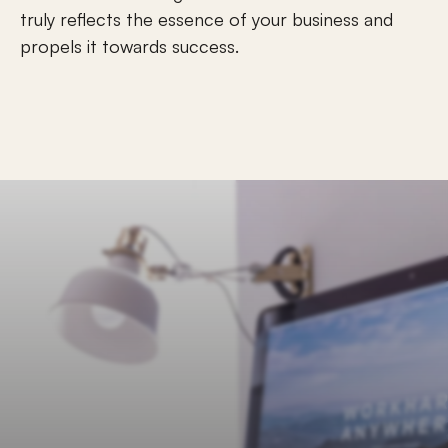
truly reflects the essence of your business and 
propels it towards success.