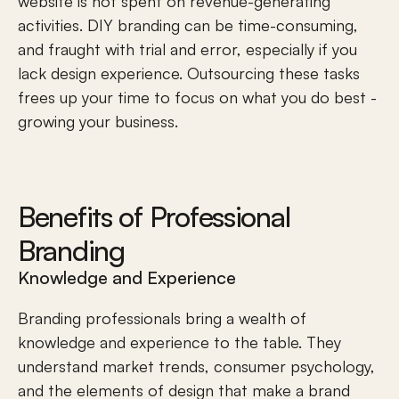
website is not spent on revenue-generating 
activities. DIY branding can be time-consuming, 
and fraught with trial and error, especially if you 
lack design experience. Outsourcing these tasks 
frees up your time to focus on what you do best - 
growing your business.
Benefits of Professional 
Branding
Knowledge and Experience
Branding professionals bring a wealth of 
knowledge and experience to the table. They 
understand 
market trends
, consumer psychology, 
and the elements of design that make a brand 