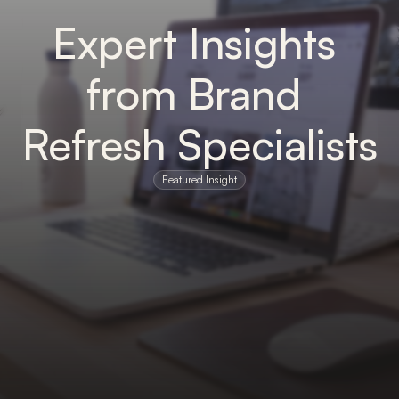
Expert Insights 
from Brand 
Refresh Specialists
Featured Insight