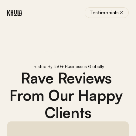
Testimonials
Trusted By 150+ Businesses Globally
Rave Reviews 
From Our Happy 
Clients