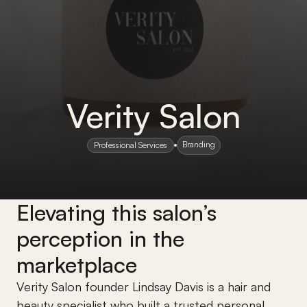
Verity Salon
Branding
Professional Services
Elevating this salon’s 
perception in the 
marketplace
Verity Salon founder Lindsay Davis is a hair and 
beauty specialist who built a trusted personal 