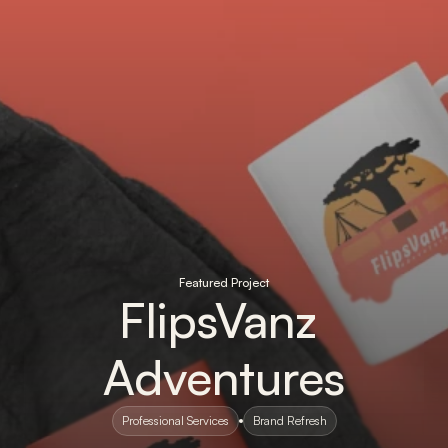
Featured Project
FlipsVanz 
Adventures
Professional Services
Brand Refresh