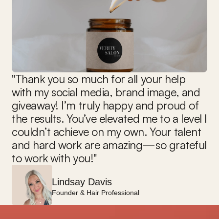
"Thank you so much for all your help 
with my social media, brand image, and 
giveaway! I’m truly happy and proud of 
the results. You’ve elevated me to a level I 
couldn’t achieve on my own. Your talent 
and hard work are amazing—so grateful 
to work with you!"
Lindsay Davis
Founder & Hair Professional