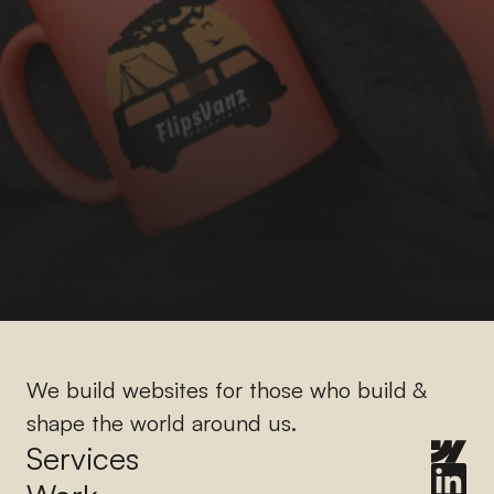
We build websites for those who build & 
shape the world around us.
Services