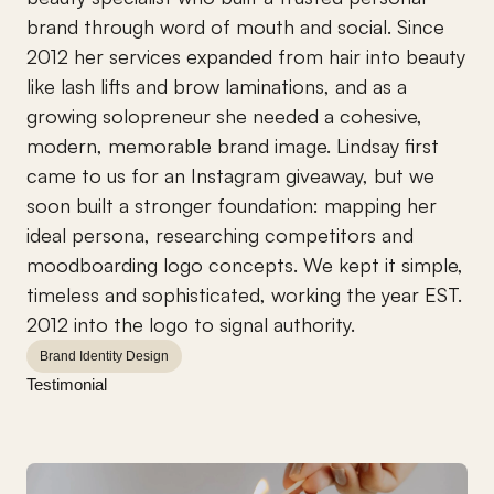
brand through word of mouth and social. Since 
2012 her services expanded from hair into beauty 
like lash lifts and brow laminations, and as a 
growing solopreneur she needed a cohesive, 
modern, memorable brand image. Lindsay first 
came to us for an Instagram giveaway, but we 
soon built a stronger foundation: mapping her 
ideal persona, researching competitors and 
moodboarding logo concepts. We kept it simple, 
timeless and sophisticated, working the year EST. 
2012 into the logo to signal authority.
Brand Identity Design
Testimonial