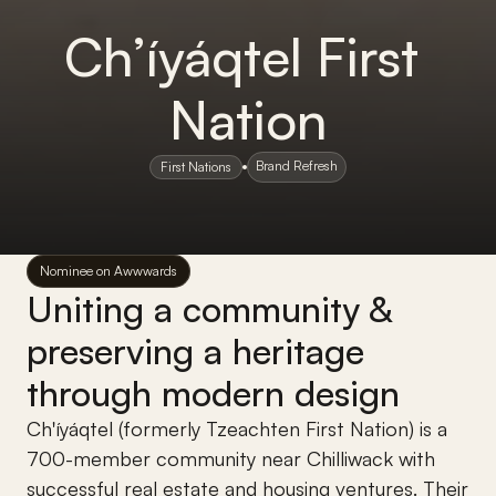
Ch’íyáqtel First 
Nation
Brand Refresh
First Nations
Nominee on Awwwards
Uniting a community & 
preserving a heritage 
through modern design
Ch'íyáqtel (formerly Tzeachten First Nation) is a 
700-member community near Chilliwack with 
successful real estate and housing ventures. Their 