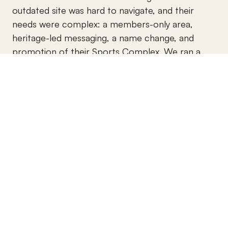
outdated site was hard to navigate, and their 
needs were complex: a members-only area, 
heritage-led messaging, a name change, and 
promotion of their Sports Complex. We ran a 
brand strategy session, recreated their logo suite, 
and used Memberstack with Webflow to build a 
gated content area that saves admin time. An 
extensive photoshoot and drone videos captured 
their developments and lands, resulting in a 
clean, high-performing site their members love.
Brand Identity Design
Web Copywriting & Messaging
UX/UI Design
Webflow Development
Membership Dashboard
Photography & Drone Videography
View Website