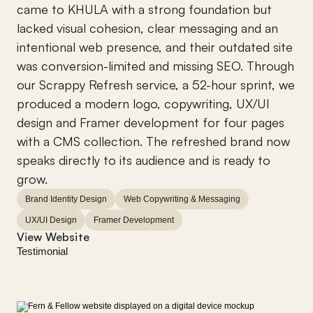
came to KHULA with a strong foundation but 
lacked visual cohesion, clear messaging and an 
intentional web presence, and their outdated site 
was conversion-limited and missing SEO. Through 
our Scrappy Refresh service, a 52-hour sprint, we 
produced a modern logo, copywriting, UX/UI 
design and Framer development for four pages 
with a CMS collection. The refreshed brand now 
speaks directly to its audience and is ready to 
grow.
Brand Identity Design
Web Copywriting & Messaging
UX/UI Design
Framer Development
View Website
Testimonial