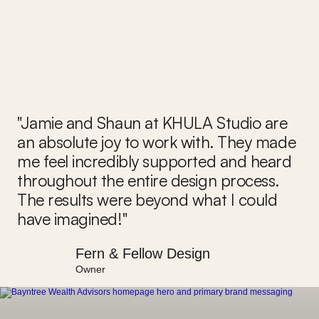
"Jamie and Shaun at KHULA Studio are 
an absolute joy to work with. They made 
me feel incredibly supported and heard 
throughout the entire design process. 
The results were beyond what I could 
have imagined!"
Fern & Fellow Design
Owner