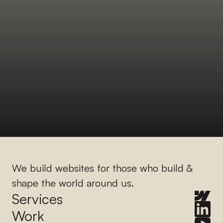
We build websites for those who build & 
shape the world around us.
Services
Work