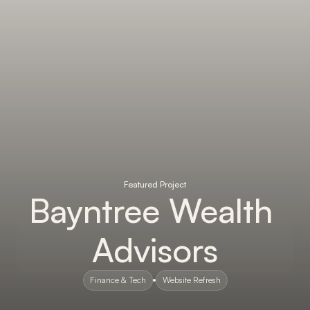
Featured Project
Bayntree Wealth 
Advisors
Finance & Tech
Website Refresh