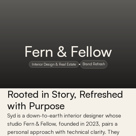
Fern & Fellow
Brand Refresh
Interior Design & Real Estate
Rooted in Story, Refreshed 
with Purpose
Syd is a down-to-earth interior designer whose 
studio Fern & Fellow, founded in 2023, pairs a 
personal approach with technical clarity. They 