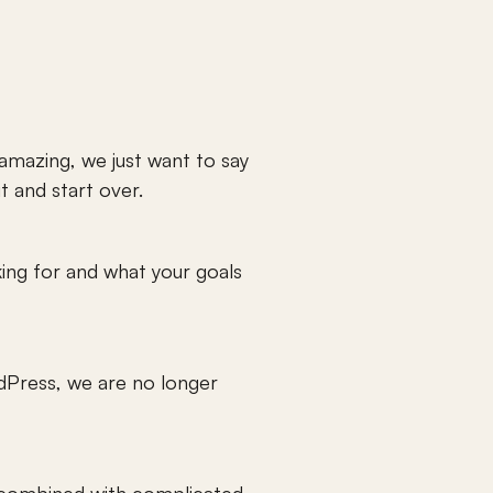
mazing, we just want to say 
 and start over. 
king for and what your goals 
dPress, we are no longer 