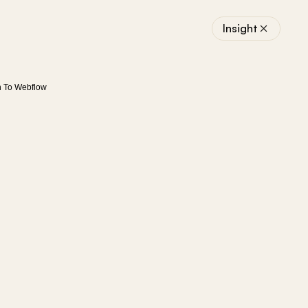
Insight