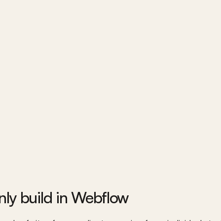
ly build in Webflow 