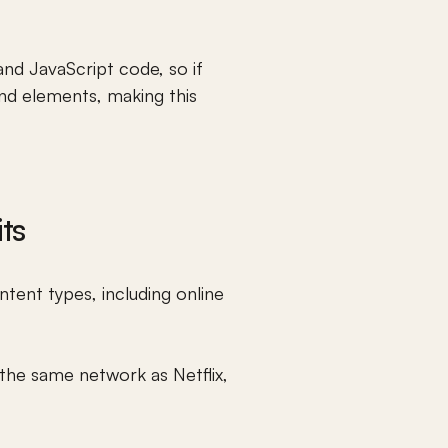
nd JavaScript code, so if 
nd elements, making this 
ts
tent types, including 
online 
the same network as Netflix, 