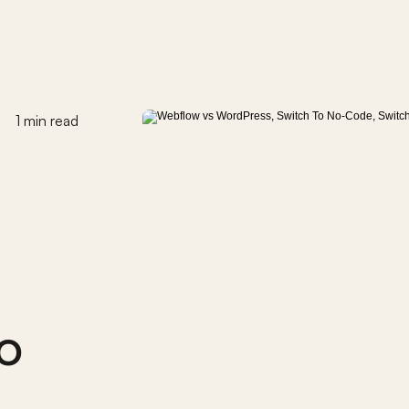
1 min read
 