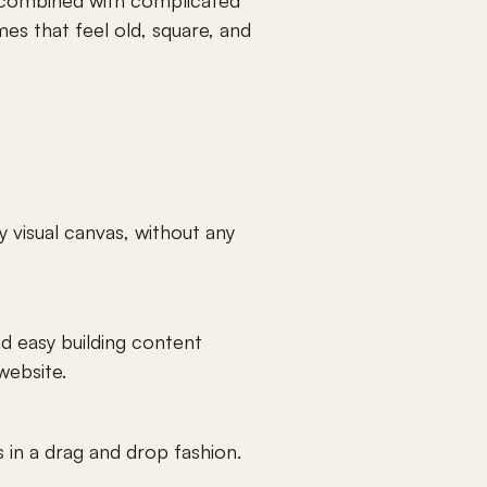
 combined with complicated 
s that feel old, square, and 
visual canvas, without any 
d easy building content 
website. 
in a drag and drop fashion. 