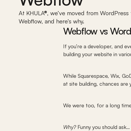
At KHULA®, we’ve moved from WordPress t
Webflow, and here’s why.
Webflow vs Word
If you’re a developer, and eve
building your website in vari
While Squarespace, Wix, GoDa
at site building, chances are 
We were too, for a long tim
Why?
 Funny you should ask…