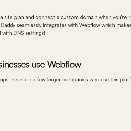
 site plan and connect a custom domain when you’re re
Daddy
 seamlessly integrates with Webflow which makes
 with DNS settings! 
usinesses use Webflow
tups, here are a few larger companies who use this plat