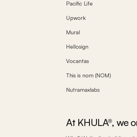
Pacific Life
Upwork
Mural
Hellosign
Vocantas
This is nom (NOM)
Nutramaxlabs
At KHULA®, we on