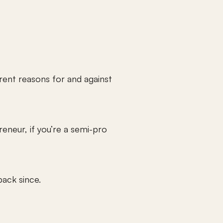
erent reasons for and against 
neur, if you’re a semi-pro 
ack since.