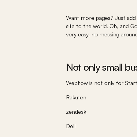
Want more pages? Just add a
site to the world. Oh, and 
Go
very easy, no messing around
Not only small b
Webflow is not only for Star
Rakuten
zendesk
Dell