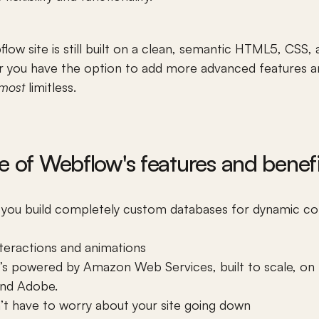
low site is still built on a clean, semantic HTML5, CSS, a
er you have the option to add more advanced features a
lmost
 limitless. 
e of Webflow's features and benefi
you build completely 
custom databases
 for dynamic con
nteractions and animations
 It’s powered by Amazon Web Services, built to scale, on 
 and Adobe.
’t have to worry about your site going down