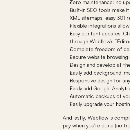
Zero maintenance: no upda
Built-in SEO tools make i
XML sitemaps, easy 301 re
Flexible integrations all
Easy content updates. Cha
through Webflow’s “Edito
Complete freedom of desi
Secure website browsing (
Design and develop at th
Easily add background im
Responsive design for any 
Easily add Google Analyti
Automatic backups of your
Easily upgrade your hosti
And lastly, Webflow is compl
pay when you’re done (no tri