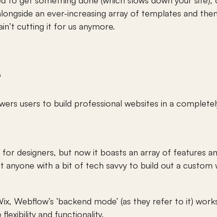
ed to get something done (which slows down your site),
ongside an ever-increasing array of templates and theme
ain’t cutting it for us anymore. 
 
rs users to build professional websites in a completely 
 for designers, but now it boasts an array of features an
 anyone with a bit of tech savvy to build out a custom 
x, Webflow’s ‘backend mode’ (as they refer to it) works 
lexibility and functionality. 