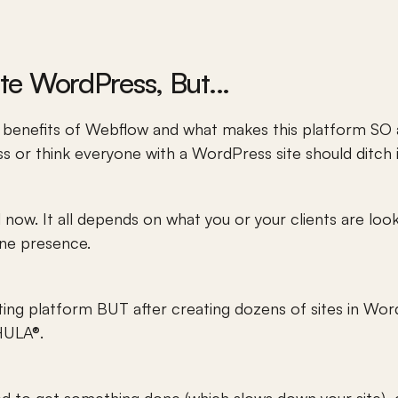
ate WordPress, But...
 benefits of Webflow and what makes this platform SO a
 or think everyone with a WordPress site should ditch it
d now. It all depends on what you or your clients are loo
ine presence. 
ting platform BUT after creating dozens of sites in Wor
KHULA®.