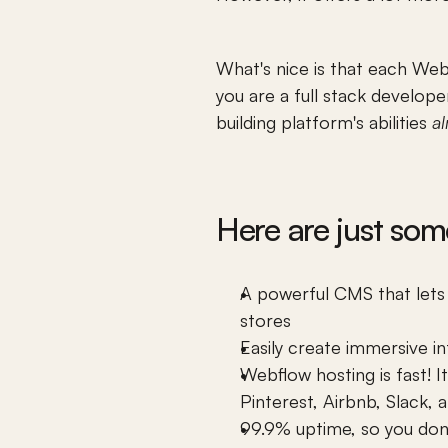
What's nice is that each Webf
you are a full stack develop
building platform's abilities 
a
Here are just som
A powerful CMS that lets 
stores
Easily create immersive 
i
Webflow
 hosting is fast!
Pinterest, Airbnb, Slack,
99.9% uptime, so you don