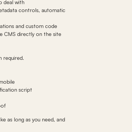
o deal with
etadata controls, automatic 
egrations and custom code
 CMS directly on the site 
n required.
mobile 
ication script 
oof
take as long as you need, and 