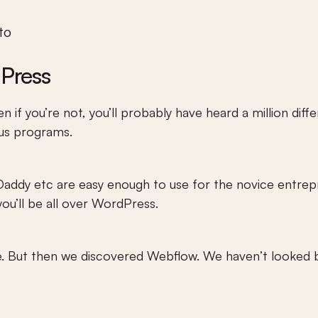
o 
Press
n if you’re not, you’ll probably have heard a million diff
ous programs.
ddy etc are easy enough to use for the novice entrepre
you’ll be all over WordPress.
e. But then we discovered Webflow. We haven’t looked b