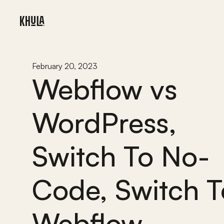
February 20, 2023
Webflow vs 
WordPress, 
Switch To No-
Code, Switch To
Webflow