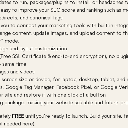
tes to run, packages/plugins to install, or headaches t
t easy to improve your SEO score and ranking such as m
directs, and canonical tags
ow you to connect your marketing tools with built-in int
nge content, update images, and upload content to the
r” mode.
gn and layout customization
Free SSL Certificate & end-to-end encryption), no plugi
e same time
ages and videos
screen size or device, for laptop, desktop, tablet, and 
cs, Google Tag Manager, Facebook Pixel, or Google Verif
 site and restore it with one click of a button
ng package, making your website scalable and future-pr
etely 
FREE
 until you’re ready to launch. Build your site, 
al needed here).