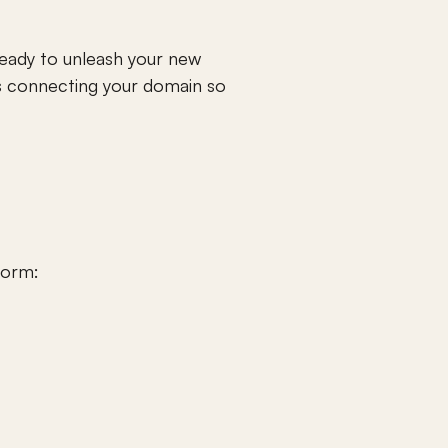
ady to unleash your new 
 connecting your domain so 
form: