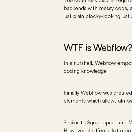
The countless plugins requir
backends with messy code, al
just plain blocky-looking just 
WTF is Webflow?
In a nutshell, Webflow empowe
coding knowledge. 
Initially Webflow was created
elements which allows almost
Similar to Squarespace and Wi
However, it offers a lot more f