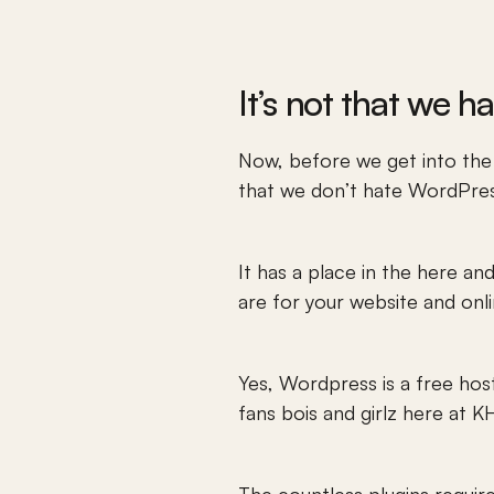
It’s not that we h
Now, before we get into the
that we don’t hate WordPress
It has a place in the here an
are for your website and onl
Yes, Wordpress is a free hos
fans bois and girlz here at 