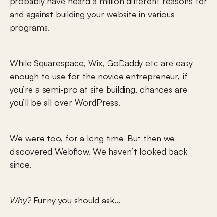
probably have heard a million different reasons for 
and against building your website in various 
programs.
While Squarespace, Wix, GoDaddy etc are easy 
enough to use for the novice entrepreneur, if 
you’re a semi-pro at site building, chances are 
you’ll be all over WordPress.
We were too, for a long time. But then we 
discovered Webflow. We haven’t looked back 
since.
Why?
 Funny you should ask…