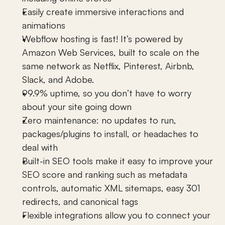
Easily create immersive 
interactions and 
animations
Webflow
 hosting is fast! It’s powered by 
Amazon Web Services, built to scale on the 
same network as Netflix, Pinterest, Airbnb, 
Slack, and Adobe.
99.9% uptime, so you don’t have to worry 
about your site going down
Zero maintenance: no updates to run, 
packages/plugins to install, or headaches to 
deal with
Built-in SEO tools make it easy to improve your 
SEO score and ranking such as metadata 
controls, automatic XML sitemaps, easy 301 
redirects, and canonical tags
Flexible integrations allow you to connect your 