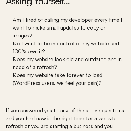
Asking Yourself…
Am I tired of calling my developer every time I 
want to make small updates to copy or 
images?
Do I want to be in control of my website and 
100% own it? 
Sitemap
Does my website look old and outdated and in 
Company
need of a refresh?
One Page Websites
Does my website take forever to load 
Contact
(WordPress users, we feel your pain)?
All Work
About Us
Testimonials
Meet Jamie Windell
Meet Jamie Windell
If you answered yes to any of the above questions 
KHULA Gives Back
and you feel now is the right time for a website 
Our Services
refresh or you are starting a business and you 