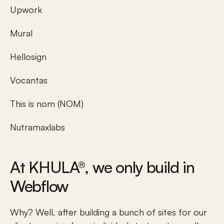
Upwork
Mural
Hellosign
Vocantas
This is nom (NOM)
Nutramaxlabs
At KHULA®, we only build in 
Webflow 
Why? Well, after building a bunch of sites for our 