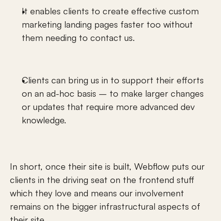
It enables clients to create effective custom 
marketing landing pages faster too without 
them needing to contact us.
Clients can bring us in to support their efforts 
on an ad-hoc basis – to make larger changes 
or updates that require more advanced dev 
knowledge. 
In short, once their site is built, Webflow puts our 
clients in the driving seat on the frontend stuff 
which they love and means our involvement 
remains on the bigger infrastructural aspects of 
their site.  