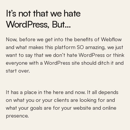
It’s not that we hate 
WordPress, But…
Now, before we get into the benefits of Webflow 
and what makes this platform SO amazing, we just 
want to say that we don’t hate WordPress or think 
everyone with a WordPress site should ditch it and 
start over. 
It has a place in the here and now. It all depends 
on what you or your clients are looking for and 
what your goals are for your website and online 
presence. 