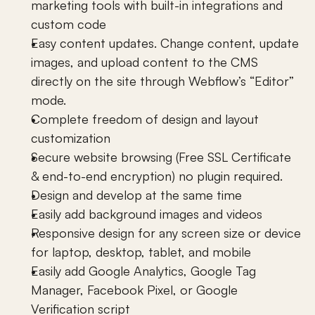
marketing tools with built-in integrations and 
custom code
Easy content updates. Change content, update 
images, and upload content to the CMS 
directly on the site through Webflow’s “Editor” 
mode.
Complete freedom of design and layout 
customization
Secure website browsing (Free SSL Certificate 
& end-to-end encryption) no plugin required.
Design and develop at the same time
Easily add background images and videos
Responsive design for any screen size or device 
for laptop, desktop, tablet, and mobile 
Easily add Google Analytics, Google Tag 
Manager, Facebook Pixel, or Google 
Verification script 