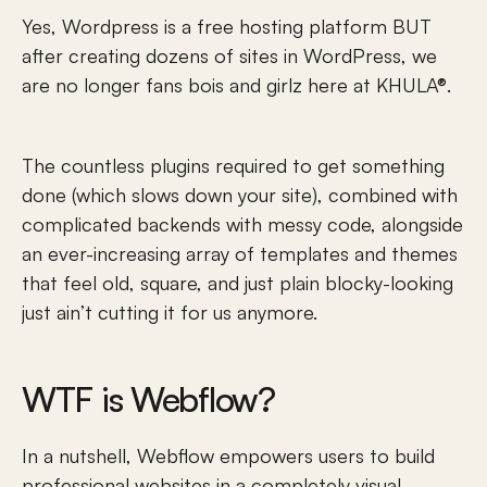
Yes, Wordpress is a free hosting platform BUT 
after creating dozens of sites in WordPress, we 
are no longer fans bois and girlz here at KHULA®.
The countless plugins required to get something 
done (which slows down your site), combined with 
complicated backends with messy code, alongside 
an ever-increasing array of templates and themes 
that feel old, square, and just plain blocky-looking 
just ain’t cutting it for us anymore. 
WTF is Webflow? 
In a nutshell, Webflow empowers users to build 
professional websites in a completely visual 