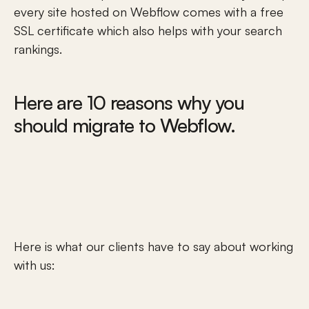
every site hosted on Webflow comes with a free 
SSL certificate which also helps with your search 
rankings.
Here
 are 10 reasons why you 
should migrate to Webflow.
Here is what our clients have to say about working 
with us: