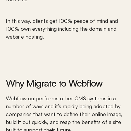
In this way, clients get 100% peace of mind and 
100% own everything including the domain and 
website hosting. 
Why Migrate to Webflow
Webflow outperforms other CMS systems in a 
number of ways and it’s rapidly being adopted by 
companies that want to define their online image, 
build it out quickly, and reap the benefits of a site 
built to support their future.