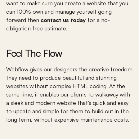
Strategy & Positioning 
want to make sure you create a website that you 
Copywriting
can 100% own and manage yourself going 
Photography & Drone Videography
Post Launch Support
forward then 
contact us today
 for a no-
Post Launch Support [Flow n' Grow]
obligation free estimate. 
Resources
Webflow vs WordPress
Chilliwack Connect
Feel The Flow
Chilliwack Businesses
What is Brand Positioning?
Why We Use Framer
Webflow gives our designers the creative freedom 
Self-Taught Designer to Founder
they need to produce beautiful and stunning 
Blog & Insights
Locations
websites without complex HTML coding. At the 
same time, it enables our clients to walkaway with 
Vancouver
Surrey
a sleek and modern website that’s quick and easy 
Langley
to update and simple for them to build out in the 
Richmond
long term, without expensive maintenance costs.
Burnaby
Abbotsford
Chilliwack
Hope