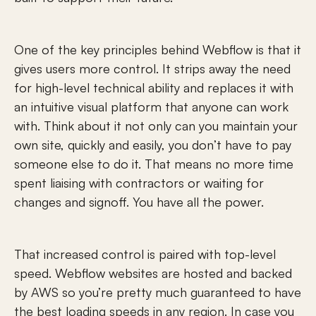
One of the key principles behind Webflow is that it 
gives users more control. It strips away the need 
for high-level technical ability and replaces it with 
an intuitive visual platform that anyone can work 
with. Think about it not only can you maintain your 
own site, quickly and easily, you don’t have to pay 
someone else to do it. That means no more time 
spent liaising with contractors or waiting for 
changes and signoff. You have all the power.
That increased control is paired with top-level 
speed. Webflow websites are hosted and backed 
by AWS so you’re pretty much guaranteed to have 
the best loading speeds in any region. In case you 