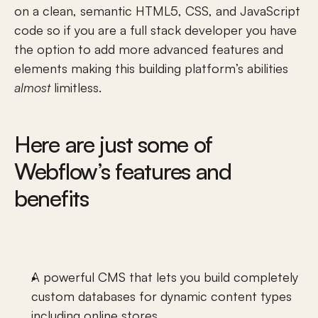
on a clean, semantic HTML5, CSS, and JavaScript 
code so if you are a full stack developer you have 
the option to add more advanced features and 
elements making this building platform’s abilities 
almost
 limitless. 
Here are just some of 
Webflow’s features and 
benefits
A powerful CMS that lets you build completely 
custom databases
 for dynamic content types 
including 
online stores