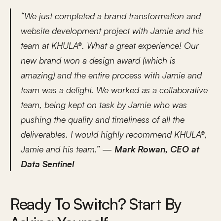
“We just completed a brand transformation and 
website development project with Jamie and his 
team at KHULA®. What a great experience! Our 
new brand won a design award (which is 
amazing) and the entire process with Jamie and 
team was a delight. We worked as a collaborative 
team, being kept on task by Jamie who was 
pushing the quality and timeliness of all the 
deliverables. I would highly recommend KHULA®, 
Jamie and his team.” — 
Mark Rowan, CEO at 
Data Sentinel
Ready To Switch? Start By 