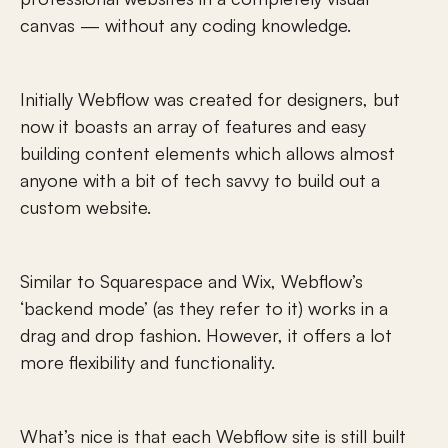
canvas — without any coding knowledge. 
Initially Webflow was created for designers, but 
now it boasts an array of features and easy 
building content elements which allows almost 
anyone with a bit of tech savvy to build out a 
custom website. 
Similar to Squarespace and Wix, Webflow’s 
‘backend mode’ (as they refer to it) works in a 
drag and drop fashion. However, it offers a lot 
more flexibility and functionality. 
What’s nice is that each Webflow site is still built 