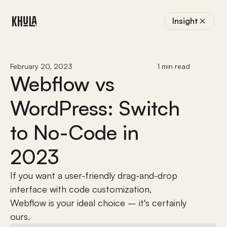
Insight
February 20, 2023
1 min read
Webflow vs 
WordPress: Switch 
to No-Code in 
2023
If you want a user-friendly drag-and-drop 
interface with code customization, 
Webflow is your ideal choice – it's certainly 
ours.