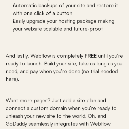
Automatic backups of your site and restore it 
with one click of a button
Easily upgrade your hosting package making 
your website scalable and future-proof
And lastly, Webflow is completely 
FREE
 until you’re 
ready to launch. Build your site, take as long as you 
need, and pay when you’re done (no trial needed 
here).
Want more pages? Just add a site plan and 
connect a custom domain when you’re ready to 
unleash your new site to the world. Oh, and 
GoDaddy
 seamlessly integrates with Webflow 