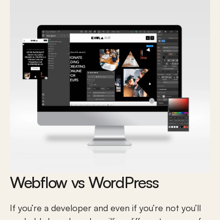
Webflow vs WordPress
If you’re a developer and even if you’re not you’ll 