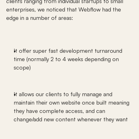
clients ranging from individual startups to small 
enterprises, we noticed that Webflow had the 
edge in a number of areas: 
It offer super fast development turnaround 
time (normally 2 to 4 weeks depending on 
scope) 
It allows our clients to fully manage and 
maintain their own website once built meaning 
they have complete access, and can 
change/add new content whenever they want