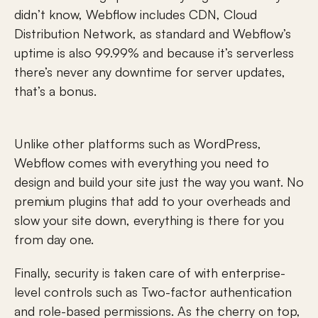
didn’t know, Webflow includes CDN, Cloud 
Distribution Network, as standard and Webflow’s 
uptime is also 99.99% and because it’s serverless 
there’s never any downtime for server updates, 
that’s a bonus.
Unlike other platforms such as WordPress, 
Webflow comes with everything you need to 
design and build your site just the way you want. No 
premium plugins that add to your overheads and 
slow your site down, everything is there for you 
from day one.
Finally, security is taken care of with enterprise-
level controls such as Two-factor authentication 
and role-based permissions. As the cherry on top, 