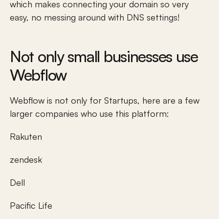
which makes connecting your domain so very 
easy, no messing around with DNS settings! 
Not only small businesses use 
Webflow
Webflow is not only for Startups, here are a few 
larger companies who use this platform:
Rakuten
zendesk
Dell
Pacific Life