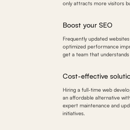
only attracts more visitors 
Boost your SEO
Frequently updated websites 
optimized performance improv
get a team that understands 
Cost-effective soluti
Hiring a full-time web devel
an affordable alternative wit
expert maintenance and updat
initiatives.