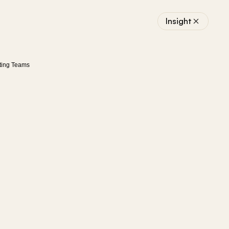
Insight