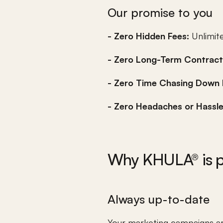
Our promise to you
- Zero Hidden Fees: 
Unlimite
- Zero Long-Term Contract
- Zero Time Chasing Down 
- Zero Headaches or Hassle
Why KHULA® is pe
Always up-to-date
Your marketing campaigns are