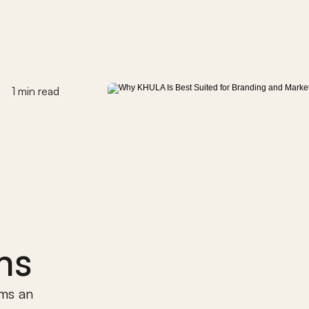
1 min read
ms
ms an 