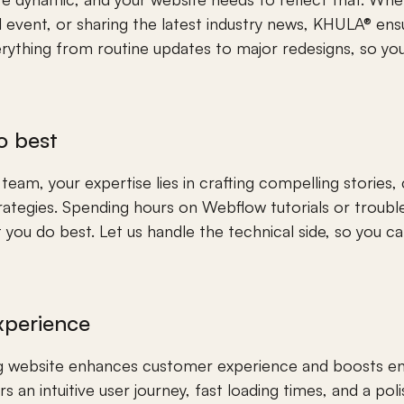
event, or sharing the latest industry news, KHULA® ensur
ything from routine updates to major redesigns, so your
o best
am, your expertise lies in crafting compelling stories, cr
rategies. Spending hours on Webflow tutorials or trouble
you do best. Let us handle the technical side, so you ca
xperience
ing website enhances customer experience and boosts 
s an intuitive user journey, fast loading times, and a po