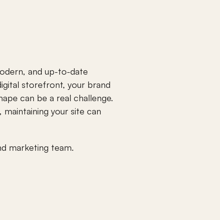
odern, and up-to-date 
igital storefront, your brand 
hape can be a real challenge. 
maintaining your site can 
and marketing team.