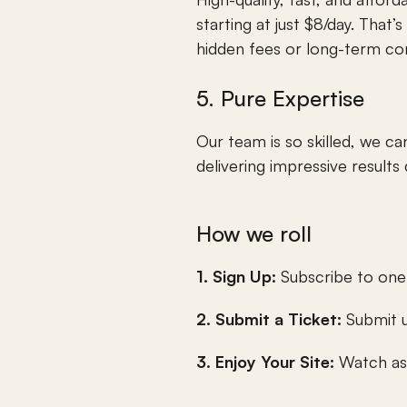
starting at just $8/day. That’
hidden fees or long-term con
5. Pure Expertise
Our team is so skilled, we 
delivering impressive results
How we roll
1. Sign Up: 
Subscribe to one
2. Submit a Ticket:
 Submit 
3. Enjoy Your Site: 
Watch as 