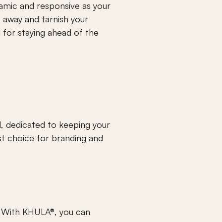
amic and responsive as your 
s away and tarnish your 
 for staying ahead of the 
, dedicated to keeping your 
t choice for branding and 
 With KHULA®, you can 