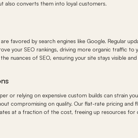
but also converts them into loyal customers.
are favored by search engines like Google. Regular upda
e your SEO rankings, driving more organic traffic to y
the nuances of SEO, ensuring your site stays visible and
ons
oper or relying on expensive custom builds can strain yo
hout compromising on quality. Our flat-rate pricing and f
es at a fraction of the cost, freeing up resources for o