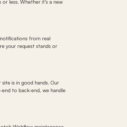
or less. Whether it’s a new 
otifications from real 
e your request stands or 
site is in good hands. Our 
-end to back-end, we handle 
p-notch Webflow maintenance 