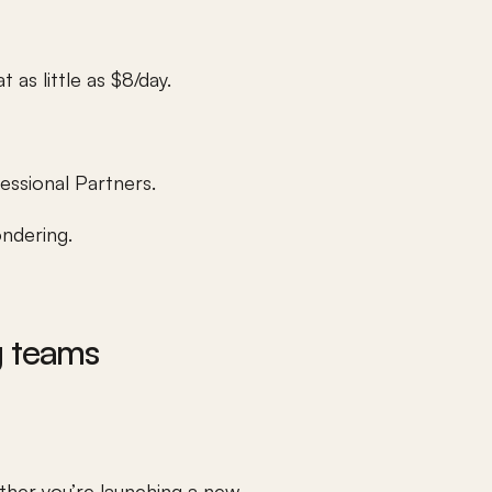
 as little as $8/day.
essional Partners.
ondering.
g teams
her you’re launching a new 