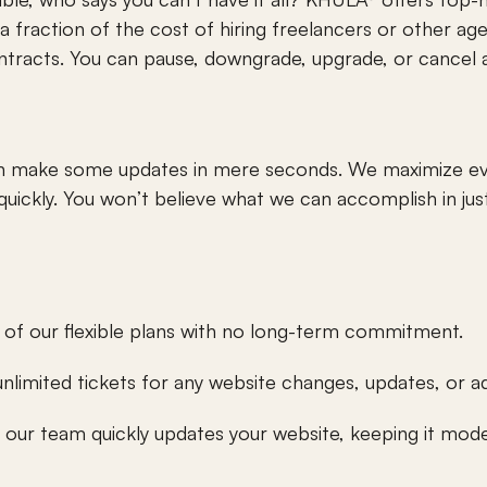
s a fraction of the cost of hiring freelancers or other age
tracts. You can pause, downgrade, upgrade, or cancel a
can make some updates in mere seconds. We maximize eve
 quickly. You won’t believe what we can accomplish in just
 of our flexible plans with no long-term commitment.
unlimited tickets for any website changes, updates, or a
our team quickly updates your website, keeping it mode