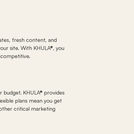
tes, fresh content, and 
our site. With KHULA®, you 
 competitive.
ur budget. KHULA® provides 
lexible plans mean you get 
ther critical marketing 