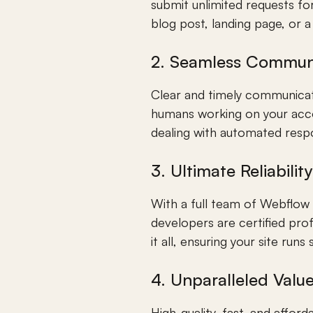
submit unlimited requests for
blog post, landing page, or 
2. Seamless Commun
Clear and timely communicatio
humans working on your acco
dealing with automated resp
3. Ultimate Reliability
With a full team of Webflow e
developers are certified pro
it all, ensuring your site runs
4. Unparalleled Valu
High-quality, fast, and affo