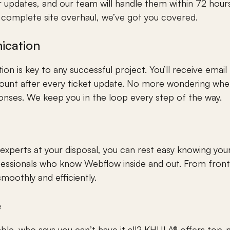
 updates, and our team will handle them within 72 hours 
a complete site overhaul, we’ve got you covered.
ication
n is key to any successful project. You’ll receive email n
unt after every ticket update. No more wondering wher
onses. We keep you in the loop every step of the way.
xperts at your disposal, you can rest easy knowing your 
fessionals who know Webflow inside and out. From front
 smoothly and efficiently.
e
rdable, who says you can’t have it all? KHULA® offers to