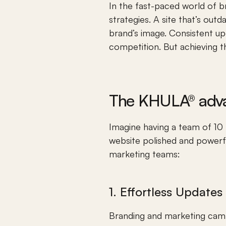
In the fast-paced world of b
strategies. A site that’s outd
brand’s image. Consistent upd
competition. But achieving t
The KHULA® adv
Imagine having a team of 10 f
website polished and powerfu
marketing teams:
1. Effortless Update
Branding and marketing camp