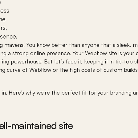
 
ess 
he 
s, 
esence.
ng mavens! You know better than anyone that a sleek, m
ting a strong online presence. Your Webflow site is your d
g powerhouse. But let’s face it, keeping it in tip-top s
ng curve of Webflow or the high costs of custom builds, 
n. Here’s why we’re the perfect fit for your branding 
ll-maintained site