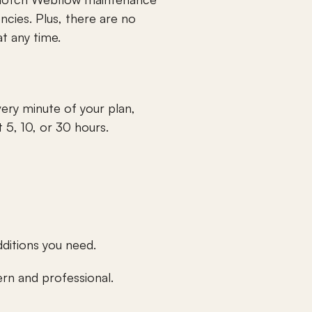
ncies. Plus, there are no 
t any time.
ry minute of your plan, 
 5, 10, or 30 hours.
dditions you need.
rn and professional.