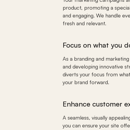
product, promoting a special 
and engaging. We handle ever
fresh and relevant.
Focus on what you d
As a branding and marketing te
and developing innovative st
diverts your focus from what 
your brand forward.
Enhance customer e
A seamless, visually appeal
you can ensure your site offer