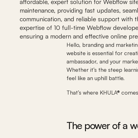
affordable, expert solution for Webflow site
maintenance, providing fast updates, seaml
communication, and reliable support with t
expertise of 10 full-time Webflow developer
ensuring a modern and effective online pr
Hello, branding and marketi
website is essential for crea
ambassador, and your marketin
Whether it’s the steep learni
feel like an uphill battle. 
That’s where KHULA® comes i
The power of a we