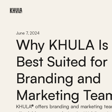
June 7, 2024
Why KHULA Is 
Best Suited for 
Branding and 
Marketing Tea
KHULA® offers branding and marketing tea