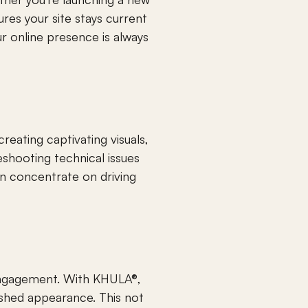
es your site stays current 
 online presence is always 
eating captivating visuals, 
shooting technical issues 
n concentrate on driving 
engagement. With KHULA®, 
lished appearance. This not 