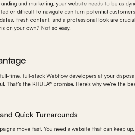
randing and marketing, your website needs to be as dyn
ated or difficult to navigate can turn potential customer
ates, fresh content, and a professional look are crucial
his on your own? Not so easy.
antage
ull-time, full-stack Webflow developers at your disposal
l. That’s the KHULA® promise. Here’s why we’re the bes
s and Quick Turnarounds
aigns move fast. You need a website that can keep up.