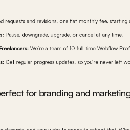
d requests and revisions, one flat monthly fee, starting at
s: 
Pause, downgrade, upgrade, or cancel at any time.
Freelancers:
 We’re a team of 10 full-time Webflow Prof
s: 
Get regular progress updates, so you’re never left w
rfect for branding and marketin
 dynamic, and your website needs to reflect that. Whet